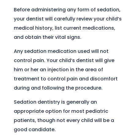
Before administering any form of sedation,
your dentist will carefully review your child’s
medical history, list current medications,
and obtain their vital signs.
Any sedation medication used will not
control pain. Your child’s dentist will give
him or her an injection in the area of
treatment to control pain and discomfort
during and following the procedure.
Sedation dentistry is generally an
appropriate option for most pediatric
patients, though not every child will be a
good candidate.