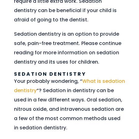
require a little extra work. Sedation
dentistry can be beneficial if your child is
afraid of going to the dentist.
Sedation dentistry is an option to provide
safe, pain-free treatment. Please continue
reading for more information on sedation
dentistry and its uses for children.
SEDATION DENTISTRY
Your probably wondering, “
What is sedation
dentistry
“? Sedation in dentistry can be
used in a few different ways. Oral sedation,
nitrous oxide, and intravenous sedation are
a few of the most common methods used
in sedation dentistry.