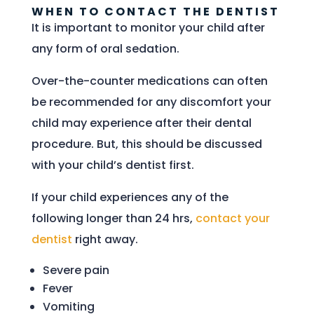
WHEN TO CONTACT THE DENTIST
It is important to monitor your child after
any form of oral sedation.
Over-the-counter medications can often
be recommended for any discomfort your
child may experience after their dental
procedure. But, this should be discussed
with your child’s dentist first.
If your child experiences any of the
following longer than 24 hrs,
contact your
dentist
right away.
Severe pain
Fever
Vomiting