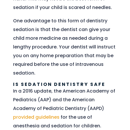
sedation if your child is scared of needles.
One advantage to this form of dentistry
sedation is that the dentist can give your
child more medicine as needed during a
lengthy procedure. Your dentist will instruct
you on any home preparation that may be
required before the use of intravenous
sedation.
IS SEDATION DENTISTRY SAFE
In a 2016 update, the American Academy of
Pediatrics (AAP) and the American
Academy of Pediatric Dentistry (AAPD)
provided guidelines
for the use of
anesthesia and sedation for children.