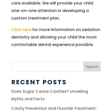
care available. We will provide your child
one-on-one attention in developing a
custom treatment plan.
Click here
for more information on sedation
dentistry and allowing your child the most
comfortable dental experience possible.
Search
for:
RECENT POSTS
Does Sugar Cause Cavities? Unveiling
Myths and Facts
Cavity Prevention and Fluoride Treatment: