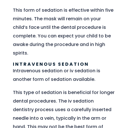
This form of sedation is effective within five
minutes. The mask will remain on your
child’s face until the dental procedure is
complete. You can expect your child to be
awake during the procedure and in high
spirits.
INTRAVENOUS SEDATION
Intravenous sedation or iv sedation is
another form of sedation available.
This type of sedation is beneficial for longer
dental procedures. The iv sedation
dentistry process uses a carefully inserted
needle into a vein, typically in the arm or
hand. This may not be the best form of