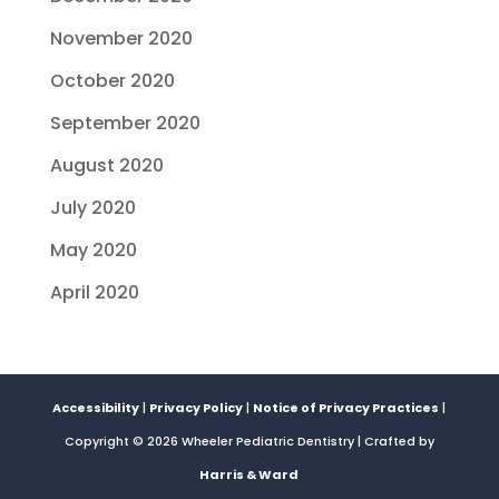
November 2020
October 2020
September 2020
August 2020
July 2020
May 2020
April 2020
Accessibility
|
Privacy Policy
|
Notice of Privacy Practices
|
Copyright © 2026 Wheeler Pediatric Dentistry | Crafted by
Harris & Ward