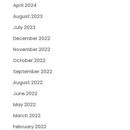
April 2024
August 2023
July 2023
December 2022
November 2022
October 2022
September 2022
August 2022
June 2022
May 2022
March 2022
February 2022