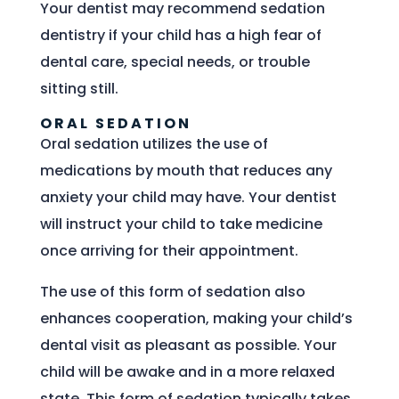
Your dentist may recommend sedation
dentistry if your child has a high fear of
dental care, special needs, or trouble
sitting still.
ORAL SEDATION
Oral sedation utilizes the use of
medications by mouth that reduces any
anxiety your child may have. Your dentist
will instruct your child to take medicine
once arriving for their appointment.
The use of this form of sedation also
enhances cooperation, making your child’s
dental visit as pleasant as possible. Your
child will be awake and in a more relaxed
state. This form of sedation typically takes