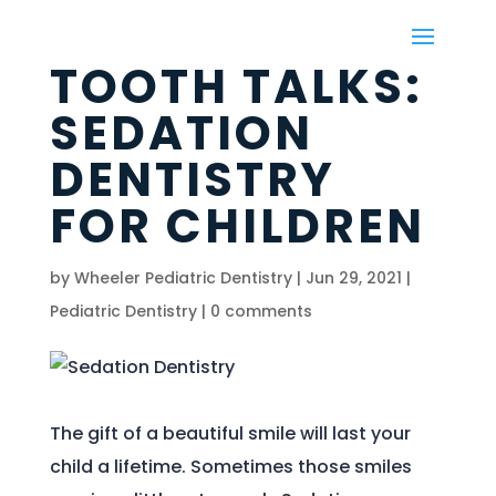
TOOTH TALKS:
SEDATION
DENTISTRY
FOR CHILDREN
by
Wheeler Pediatric Dentistry
|
Jun 29, 2021
|
Pediatric Dentistry
|
0 comments
The gift of a beautiful smile will last your
child a lifetime. Sometimes those smiles