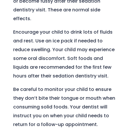
or become fussy after their sedation
dentistry visit. These are normal side
effects.
Encourage your child to drink lots of fluids
and rest. Use an ice pack if needed to
reduce swelling. Your child may experience
some oral discomfort. Soft foods and
liquids are recommended for the first few
hours after their sedation dentistry visit.
Be careful to monitor your child to ensure
they don’t bite their tongue or mouth when
consuming solid foods. Your dentist will
instruct you on when your child needs to
return for a follow-up appointment.