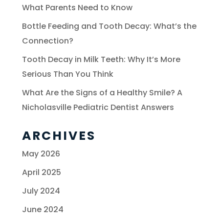
What Parents Need to Know
Bottle Feeding and Tooth Decay: What’s the
Connection?
Tooth Decay in Milk Teeth: Why It’s More
Serious Than You Think
What Are the Signs of a Healthy Smile? A
Nicholasville Pediatric Dentist Answers
ARCHIVES
May 2026
April 2025
July 2024
June 2024