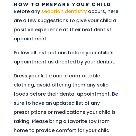
HOW TO PREPARE YOUR CHILD
Before any
sedation dentistry
occurs, here
are a few suggestions to give your child a
positive experience at their next dentist
appointment.
Follow all instructions before your child’s
appointment as directed by your dentist.
Dress your little one in comfortable
clothing, avoid offering them any solid
foods before their dental appointment. Be
sure to have an updated list of any
prescriptions or medications your child is
taking. Please bring a favorite toy from
home to provide comfort for your child