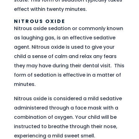
effect within twenty minutes.
NITROUS OXIDE
Nitrous oxide sedation or commonly known
as laughing gas, is an effective sedative
agent. Nitrous oxide is used to give your
child a sense of calm and relax any fears
they may have during their dental visit. This
form of sedation is effective in a matter of
minutes.
Nitrous oxide is considered a mild sedative
administered through a face mask with a
combination of oxygen. Your child will be
instructed to breathe through their nose,
experiencing a mild sweet smell.