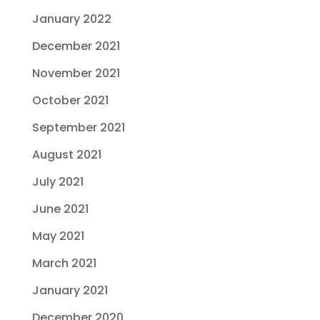
January 2022
December 2021
November 2021
October 2021
September 2021
August 2021
July 2021
June 2021
May 2021
March 2021
January 2021
December 2020