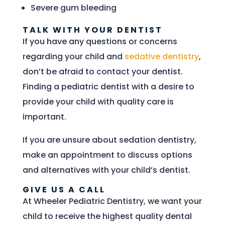
Severe gum bleeding
TALK WITH YOUR DENTIST
If you have any questions or concerns
regarding your child and
sedative dentistry
,
don’t be afraid to contact your dentist.
Finding a pediatric dentist with a desire to
provide your child with quality care is
important.
If you are unsure about sedation dentistry,
make an appointment to discuss options
and alternatives with your child’s dentist.
GIVE US A CALL
At Wheeler Pediatric Dentistry, we want your
child to receive the highest quality dental