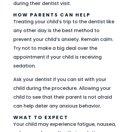
during their dentist visit.
HOW PARENTS CAN HELP
Treating your child’s trip to the dentist like
any other day is the best method to
prevent your child’s anxiety. Remain calm.
Try not to make a big deal over the
appointment if your child is receiving
sedation.
Ask your dentist if you can sit with your
child during the procedure. Allowing your
child to see that their parent is not afraid
can help deter any anxious behavior.
WHAT TO EXPECT
Your child may experience fatigue, nausea,