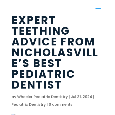
EXPERT
TEETHING
ADVICE FROM
NICHOLASVILL
E’S BEST
PEDIATRIC
DENTIST
by
Wheeler Pediatric Dentistry
|
Jul 31, 2024
|
Pediatric Dentistry
|
0 comments