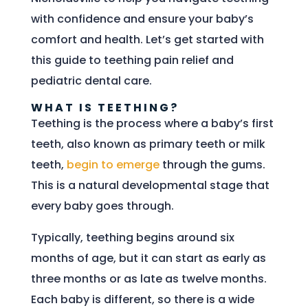
with confidence and ensure your baby’s
comfort and health. Let’s get started with
this guide to teething pain relief and
pediatric dental care.
WHAT IS TEETHING?
Teething is the process where a baby’s first
teeth, also known as primary teeth or milk
teeth,
begin to emerge
through the gums.
This is a natural developmental stage that
every baby goes through.
Typically, teething begins around six
months of age, but it can start as early as
three months or as late as twelve months.
Each baby is different, so there is a wide