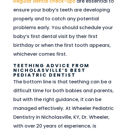
Regular dental check-ups
are essential to
ensure your baby’s teeth are developing
properly and to catch any potential
problems early. You should schedule your
baby’s first dental visit by their first
birthday or when the first tooth appears,
whichever comes first.
TEETHING ADVICE FROM
NICHOLASVILLE’S BEST
PEDIATRIC DENTIST
The bottom line is that teething can be a
difficult time for both babies and parents,
but with the right guidance, it can be
managed effectively. At Wheeler Pediatric
Dentistry in Nicholasville, KY, Dr. Wheeler,
with over 20 years of experience, is