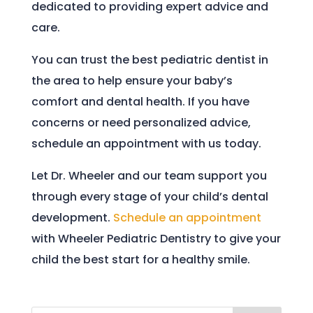
dedicated to providing expert advice and
care.
You can trust the best pediatric dentist in
the area to help ensure your baby’s
comfort and dental health. If you have
concerns or need personalized advice,
schedule an appointment with us today.
Let Dr. Wheeler and our team support you
through every stage of your child’s dental
development.
Schedule an appointment
with Wheeler Pediatric Dentistry to give your
child the best start for a healthy smile.