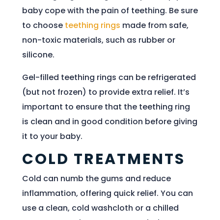
baby cope with the pain of teething. Be sure
to choose
teething rings
made from safe,
non-toxic materials, such as rubber or
silicone.
Gel-filled teething rings can be refrigerated
(but not frozen) to provide extra relief. It’s
important to ensure that the teething ring
is clean and in good condition before giving
it to your baby.
COLD TREATMENTS
Cold can numb the gums and reduce
inflammation, offering quick relief. You can
use a clean, cold washcloth or a chilled