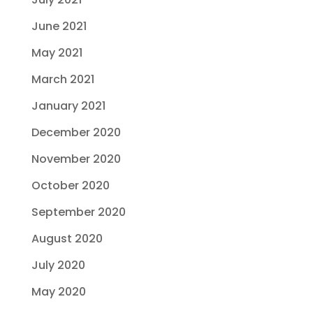
June 2021
May 2021
March 2021
January 2021
December 2020
November 2020
October 2020
September 2020
August 2020
July 2020
May 2020