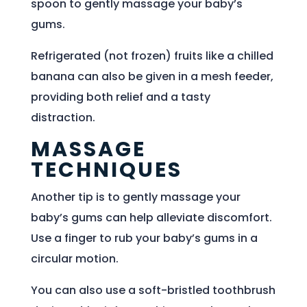
spoon to gently massage your baby’s
gums.
Refrigerated (not frozen) fruits like a chilled
banana can also be given in a mesh feeder,
providing both relief and a tasty
distraction.
MASSAGE
TECHNIQUES
Another tip is to gently massage your
baby’s gums can help alleviate discomfort.
Use a finger to rub your baby’s gums in a
circular motion.
You can also use a soft-bristled toothbrush