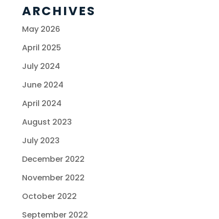
ARCHIVES
May 2026
April 2025
July 2024
June 2024
April 2024
August 2023
July 2023
December 2022
November 2022
October 2022
September 2022