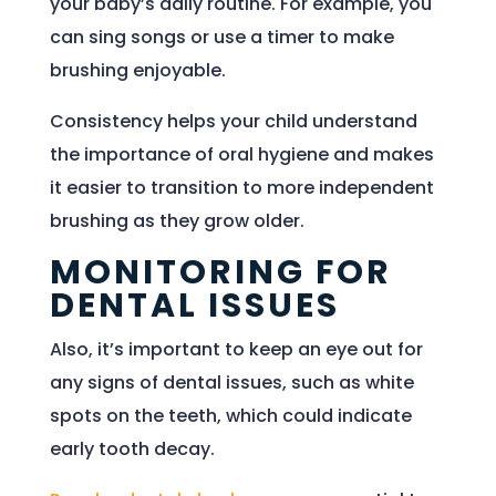
your baby’s daily routine. For example, you
can sing songs or use a timer to make
brushing enjoyable.
Consistency helps your child understand
the importance of oral hygiene and makes
it easier to transition to more independent
brushing as they grow older.
MONITORING FOR
DENTAL ISSUES
Also, it’s important to keep an eye out for
any signs of dental issues, such as white
spots on the teeth, which could indicate
early tooth decay.