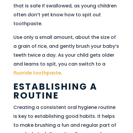
that is safe if swallowed, as young children
often don’t yet know how to spit out
toothpaste.
Use only a small amount, about the size of
a grain of rice, and gently brush your baby’s
teeth twice a day. As your child gets older
and learns to spit, you can switch to a
fluoride toothpaste
.
ESTABLISHING A
ROUTINE
Creating a consistent oral hygiene routine
is key to establishing good habits. It helps
to make brushing a fun and regular part of