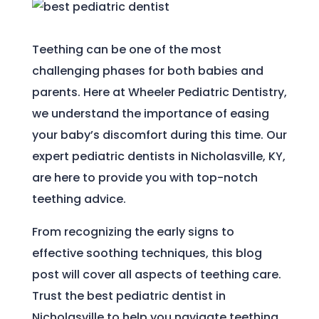
Teething can be one of the most
challenging phases for both babies and
parents. Here at Wheeler Pediatric Dentistry,
we understand the importance of easing
your baby’s discomfort during this time. Our
expert pediatric dentists in Nicholasville, KY,
are here to provide you with top-notch
teething advice.
From recognizing the early signs to
effective soothing techniques, this blog
post will cover all aspects of teething care.
Trust the best pediatric dentist in
Nicholasville to help you navigate teething