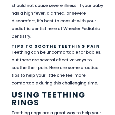
should not cause severe illness. If your baby
has a high fever, diarrhea, or severe
discomfort, it’s best to consult with your
pediatric dentist here at Wheeler Pediatric
Dentistry.
TIPS TO SOOTHE TEETHING PAIN
Teething can be uncomfortable for babies,
but there are several effective ways to
soothe their pain. Here are some practical
tips to help your little one feel more
comfortable during this challenging time.
USING TEETHING
RINGS
Teething rings are a great way to help your