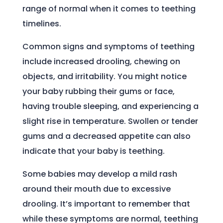
range of normal when it comes to teething
timelines.
Common signs and symptoms of teething
include increased drooling, chewing on
objects, and irritability. You might notice
your baby rubbing their gums or face,
having trouble sleeping, and experiencing a
slight rise in temperature. Swollen or tender
gums and a decreased appetite can also
indicate that your baby is teething.
Some babies may develop a mild rash
around their mouth due to excessive
drooling. It’s important to remember that
while these symptoms are normal, teething