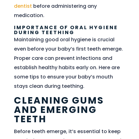
dentist
before administering any
medication.
IMPORTANCE OF ORAL HYGIENE
DURING TEETHING
Maintaining good oral hygiene is crucial
even before your baby’s first teeth emerge.
Proper care can prevent infections and
establish healthy habits early on. Here are
some tips to ensure your baby’s mouth
stays clean during teething.
CLEANING GUMS
AND EMERGING
TEETH
Before teeth emerge, it’s essential to keep