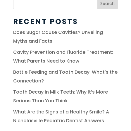
Search
for:
RECENT POSTS
Does Sugar Cause Cavities? Unveiling
Myths and Facts
Cavity Prevention and Fluoride Treatment:
What Parents Need to Know
Bottle Feeding and Tooth Decay: What’s the
Connection?
Tooth Decay in Milk Teeth: Why It’s More
Serious Than You Think
What Are the Signs of a Healthy Smile? A
Nicholasville Pediatric Dentist Answers