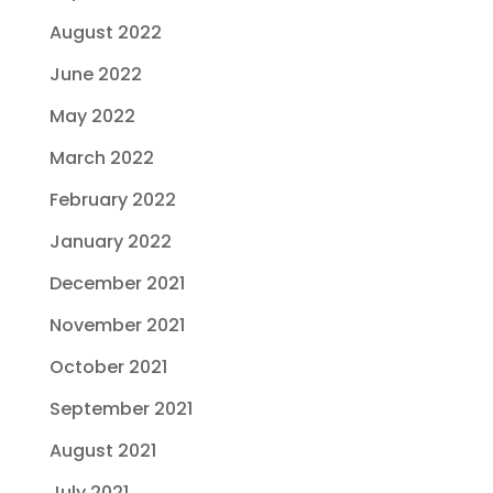
August 2022
June 2022
May 2022
March 2022
February 2022
January 2022
December 2021
November 2021
October 2021
September 2021
August 2021
July 2021