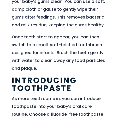
your baby’s gums clean. You can use a soft,
damp cloth or gauze to gently wipe their
gums after feedings. This removes bacteria
and milk residue, keeping the gums healthy.
Once teeth start to appear, you can then
switch to a small, soft-bristled toothbrush
designed for infants. Brush the teeth gently
with water to clean away any food particles
and plaque.
INTRODUCING
TOOTHPASTE
As more teeth come in, you can introduce
toothpaste into your baby’s oral care
routine. Choose a fluoride-free toothpaste