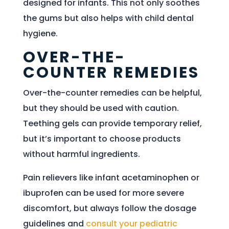
designed for infants. This not only soothes
the gums but also helps with child dental
hygiene.
OVER-THE-
COUNTER REMEDIES
Over-the-counter remedies can be helpful,
but they should be used with caution.
Teething gels can provide temporary relief,
but it’s important to choose products
without harmful ingredients.
Pain relievers like infant acetaminophen or
ibuprofen can be used for more severe
discomfort, but always follow the dosage
guidelines and
consult your pediatric