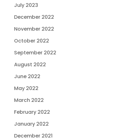
July 2023
December 2022
November 2022
October 2022
September 2022
August 2022
June 2022
May 2022
March 2022
February 2022
January 2022
December 2021