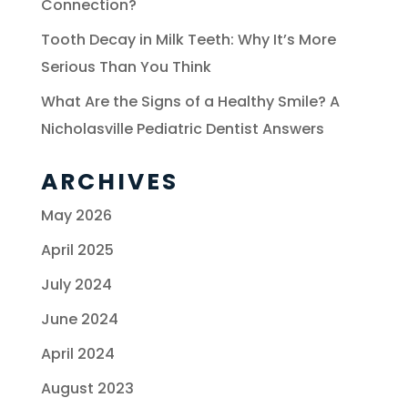
Connection?
Tooth Decay in Milk Teeth: Why It’s More
Serious Than You Think
What Are the Signs of a Healthy Smile? A
Nicholasville Pediatric Dentist Answers
ARCHIVES
May 2026
April 2025
July 2024
June 2024
April 2024
August 2023