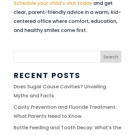
Schedule your child’s visit today
and get
clear, parent-friendly advice in a warm, kid-
centered office where comfort, education,
and healthy smiles come first.
Search
for:
RECENT POSTS
Does Sugar Cause Cavities? Unveiling
Myths and Facts
Cavity Prevention and Fluoride Treatment:
What Parents Need to Know
Bottle Feeding and Tooth Decay: What’s the