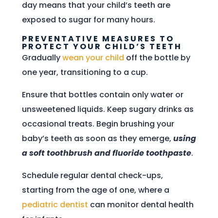
day means that your child’s teeth are
exposed to sugar for many hours.
PREVENTATIVE MEASURES TO
PROTECT YOUR CHILD’S TEETH
Gradually
wean your child
off the bottle by
one year, transitioning to a cup.
Ensure that bottles contain only water or
unsweetened liquids. Keep sugary drinks as
occasional treats. Begin brushing your
baby’s teeth as soon as they emerge,
using
a soft toothbrush and fluoride toothpaste
.
Schedule regular dental check-ups,
starting from the age of one, where a
pediatric dentist
can monitor dental health