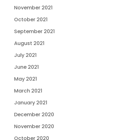
November 2021
October 2021
September 2021
August 2021
July 2021
June 2021
May 2021
March 2021
January 2021
December 2020
November 2020
October 2020