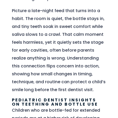
Picture a late-night feed that turns into a
habit. The room is quiet, the bottle stays in,
and tiny teeth soak in sweet comfort while
saliva slows to a crawl. That calm moment
feels harmless, yet it quietly sets the stage
for early cavities, often before parents
realize anything is wrong. Understanding
this connection flips concern into action,
showing how small changes in timing,
technique, and routine can protect a child’s
smile long before the first dentist visit.
PEDIATRIC DENTIST INSIGHTS
ON TEETHING AND BOTTLE USE
Children who are bottle-fed for extended