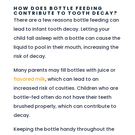
HOW DOES BOTTLE FEEDING
CONTRIBUTE TO TOOTH DECAY?
There are a few reasons bottle feeding can
lead to infant tooth decay. Letting your
child fall asleep with a bottle can cause the
liquid to pool in their mouth, increasing the
risk of decay.
Many parents may fill bottles with juice or
flavored milk
, which can lead to an
increased risk of cavities. Children who are
bottle-fed often do not have their teeth
brushed properly, which can contribute to
decay.
Keeping the bottle handy throughout the