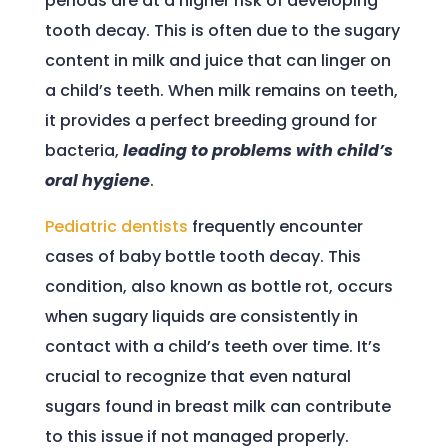
periods are at a higher risk of developing
tooth decay. This is often due to the sugary
content in milk and juice that can linger on
a child’s teeth. When milk remains on teeth,
it provides a perfect breeding ground for
bacteria,
leading to problems with child’s
oral hygiene
.
Pediatric dentists
frequently encounter
cases of baby bottle tooth decay. This
condition, also known as bottle rot, occurs
when sugary liquids are consistently in
contact with a child’s teeth over time. It’s
crucial to recognize that even natural
sugars found in breast milk can contribute
to this issue if not managed properly.