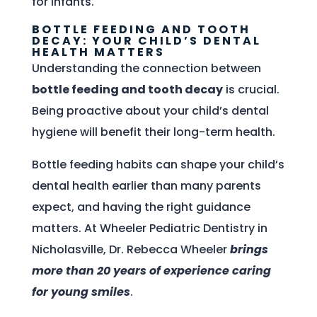
for infants.
BOTTLE FEEDING AND TOOTH
DECAY: YOUR CHILD’S DENTAL
HEALTH MATTERS
Understanding the connection between
bottle feeding and tooth decay
is crucial.
Being proactive about your child’s dental
hygiene will benefit their long-term health.
Bottle feeding habits can shape your child’s
dental health earlier than many parents
expect, and having the right guidance
matters. At Wheeler Pediatric Dentistry in
Nicholasville, Dr. Rebecca Wheeler
brings
more than 20 years of experience caring
for young smiles
.