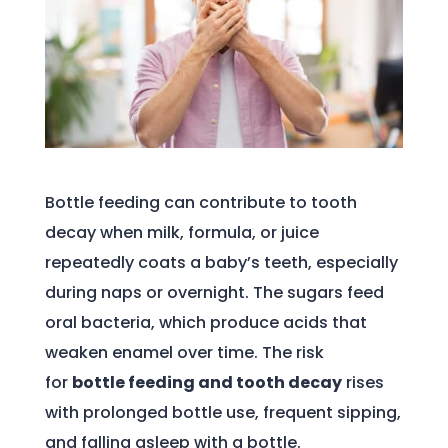
Bottle feeding can contribute to tooth
decay when milk, formula, or juice
repeatedly coats a baby’s teeth, especially
during naps or overnight. The sugars feed
oral bacteria, which produce acids that
weaken enamel over time. The risk
for
bottle feeding and tooth decay
rises
with prolonged bottle use, frequent sipping,
and falling asleep with a bottle.