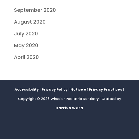
September 2020
August 2020
July 2020
May 2020
April 2020
Accessibility
|
Privacy Policy
|
Notice of Privacy Practices
|
Copyright © 2026 Wheeler Pediatric Dentistry | Crafted by
Harris & Ward