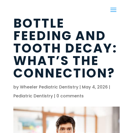
BOTTLE
FEEDING AND
TOOTH DECAY:
WHAT’S THE
CONNECTION?
by
Wheeler Pediatric Dentistry
|
May 4, 2026
|
Pediatric Dentistry
|
0 comments